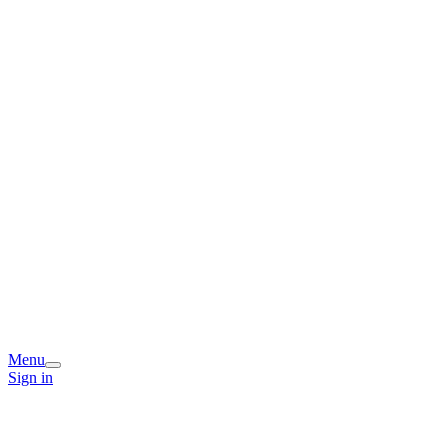
Menu
Sign in