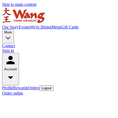
Skip to main content
Our Story
Events
We're Hiring
Menu
Gift Cards
More
Contact
Sign in
Account
Profile
Rewards
Orders
Logout
Order online