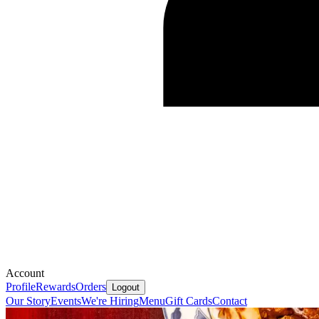
Account
Profile
Rewards
Orders
Logout
Our Story
Events
We're Hiring
Menu
Gift Cards
Contact