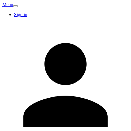
Menu
Sign in