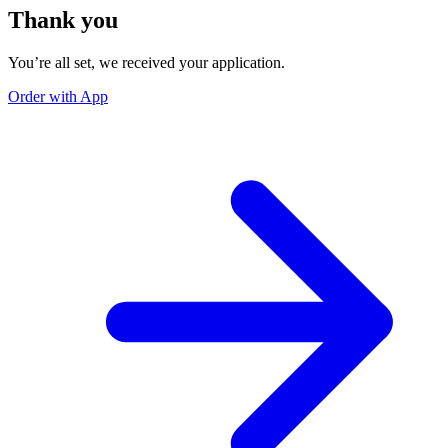
Thank you
You’re all set, we received your application.
Order with App