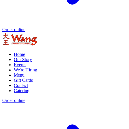
Order online
Home
Our Story
Events
We're Hiring
Menu
Gift Cards
Contact
Catering
Order online