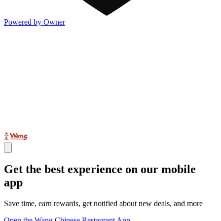
Powered by Owner
Get the best experience on our mobile
app
Save time, earn rewards, get notified about new deals, and more
Open the Wang Chinese Restaurant App