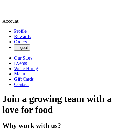
Account
Profile
Rewards
Orders
Logout
Our Story
Events
We're Hiring
Menu
Gift Cards
Contact
Join a growing team with a
love for food
Why work with us?