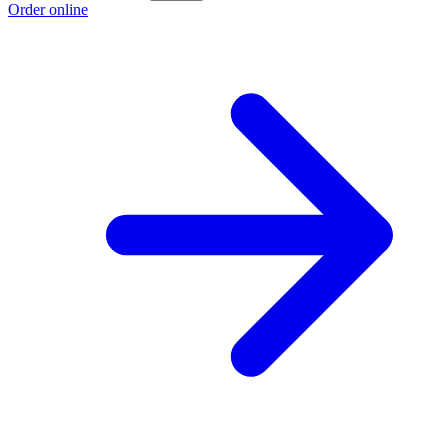
Order online