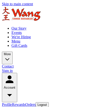
Skip to main content
Our Story
Events
We're Hiring
Menu
Gift Cards
More
Contact
Sign in
Account
Profile
Rewards
Orders
Logout