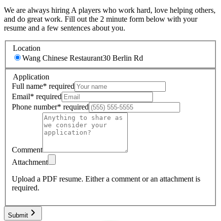
We are always hiring A players who work hard, love helping others,
and do great work. Fill out the 2 minute form below with your
resume and a few sentences about you.
Location
Wang Chinese Restaurant
30 Berlin Rd
Application
Full name
*
required
Email
*
required
Phone number
*
required
Comment
Attachment
Upload a PDF resume.
Either a comment or an attachment is
required.
Submit