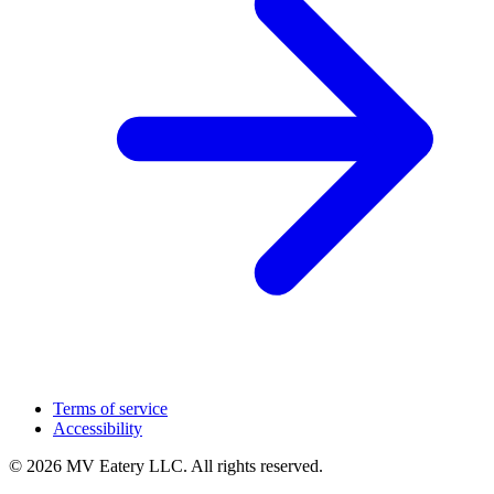
Terms of service
Accessibility
© 2026 MV Eatery LLC. All rights reserved.