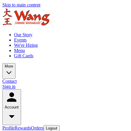
Skip to main content
Our Story
Events
We're Hiring
Menu
Gift Cards
More
Contact
Sign in
Account
Profile
Rewards
Orders
Logout