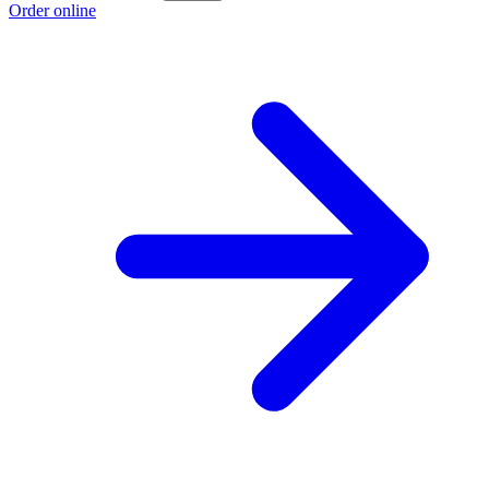
Order online