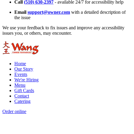
Call
(510) 630-2397
- available 24/7 for accessibility help
Email
support@owner.com
with a detailed description of
the issue
We use your feedback to fix issues and improve any accessibility
issues you, or others, may encounter.
Home
Our Story
Events
We're Hiring
Menu
Gift Cards
Contact
Catering
Order online