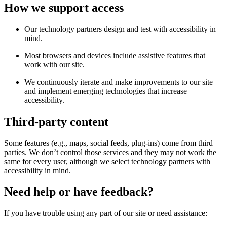
How we support access
Our technology partners design and test with accessibility in
mind.
Most browsers and devices include assistive features that
work with our site.
We continuously iterate and make improvements to our site
and implement emerging technologies that increase
accessibility.
Third-party content
Some features (e.g., maps, social feeds, plug-ins) come from third
parties. We don’t control those services and they may not work the
same for every user, although we select technology partners with
accessibility in mind.
Need help or have feedback?
If you have trouble using any part of our site or need assistance: