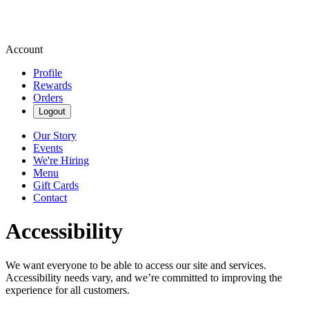
Account
Profile
Rewards
Orders
Logout
Our Story
Events
We're Hiring
Menu
Gift Cards
Contact
Accessibility
We want everyone to be able to access our site and services.
Accessibility needs vary, and we’re committed to improving the
experience for all customers.