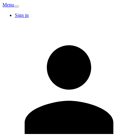
Menu
Sign in