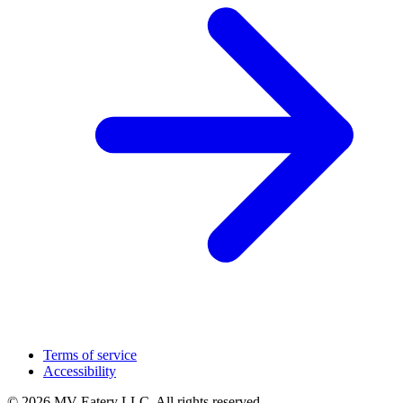
Terms of service
Accessibility
© 2026 MV Eatery LLC. All rights reserved.