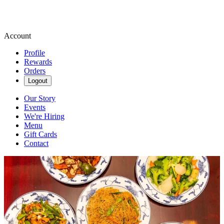
Account
Profile
Rewards
Orders
Logout
Our Story
Events
We're Hiring
Menu
Gift Cards
Contact