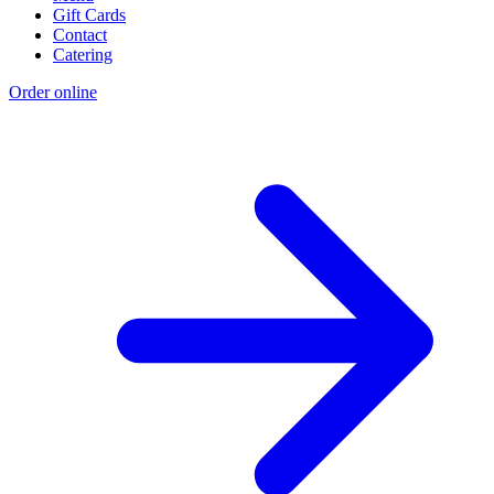
Gift Cards
Contact
Catering
Order online