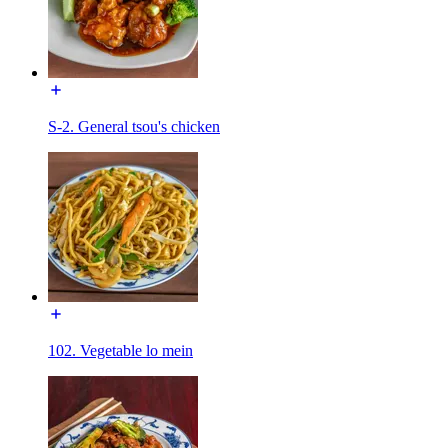
S-2. General tsou's chicken
102. Vegetable lo mein