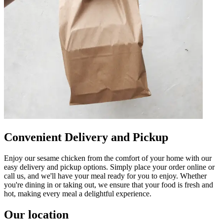
Convenient Delivery and Pickup
Enjoy our sesame chicken from the comfort of your home with our
easy delivery and pickup options. Simply place your order online or
call us, and we'll have your meal ready for you to enjoy. Whether
you're dining in or taking out, we ensure that your food is fresh and
hot, making every meal a delightful experience.
Our location