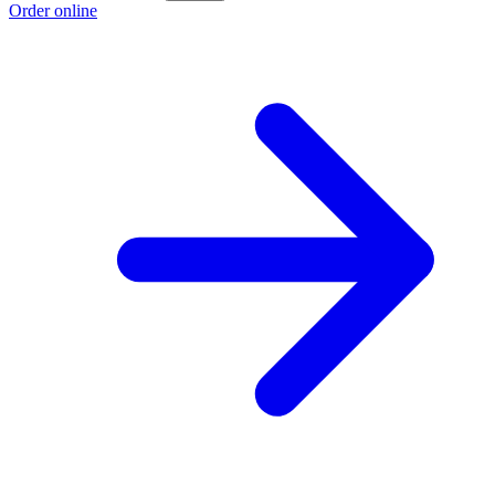
Order online