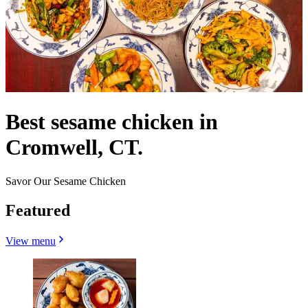
Best sesame chicken in
Cromwell, CT.
Savor Our Sesame Chicken
Featured
View menu