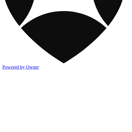
Powered by Owner