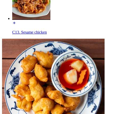
C13. Sesame chicken