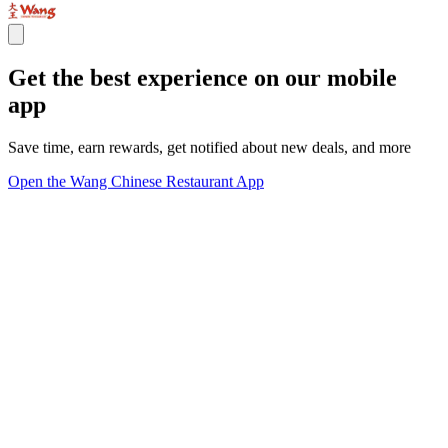
Get the best experience on our mobile
app
Save time, earn rewards, get notified about new deals, and more
Open the Wang Chinese Restaurant App