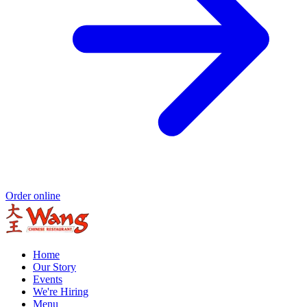
Order online
Home
Our Story
Events
We're Hiring
Menu