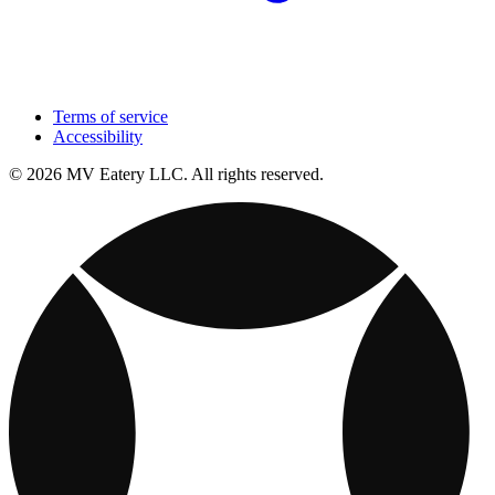
Terms of service
Accessibility
© 2026 MV Eatery LLC. All rights reserved.