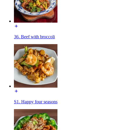
36. Beef with broccoli
S1. Happy four seasons