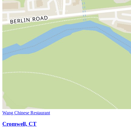
Wang Chinese Restaurant
Cromwell, CT