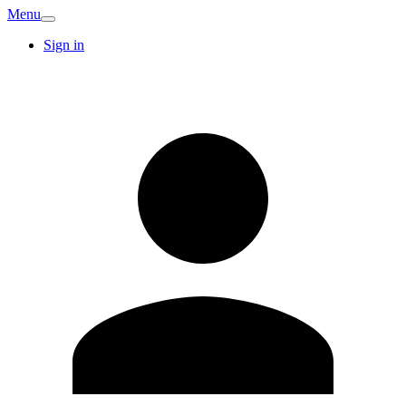
Menu
Sign in