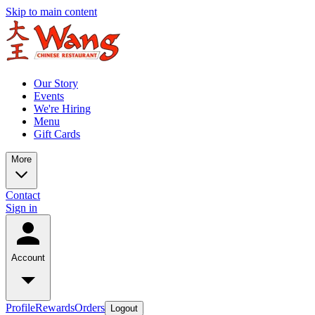
Skip to main content
Our Story
Events
We're Hiring
Menu
Gift Cards
More
Contact
Sign in
Account
Profile
Rewards
Orders
Logout