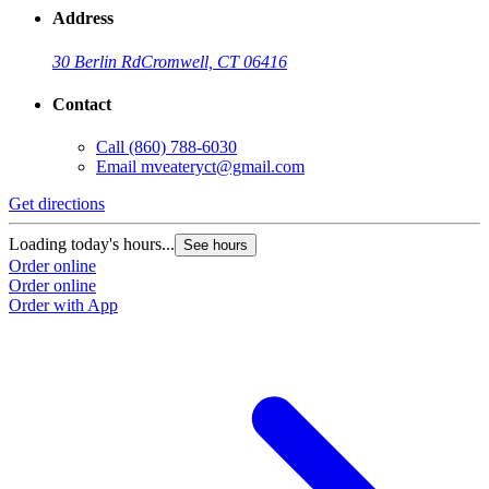
Address
30 Berlin Rd
Cromwell, CT 06416
Contact
Call
(860) 788-6030
Email
mveateryct@gmail.com
Get directions
Loading today's hours...
See hours
Order online
Order online
Order with App