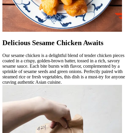
Delicious Sesame Chicken Awaits
Our sesame chicken is a delightful blend of tender chicken pieces
coated in a crispy, golden-brown batter, tossed in a rich, savory
sesame sauce. Each bite bursts with flavor, complemented by a
sprinkle of sesame seeds and green onions. Perfectly paired with
steamed rice or fresh vegetables, this dish is a must-try for anyone
craving authentic Asian cuisine.