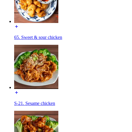
65. Sweet & sour chicken
S-21. Sesame chicken