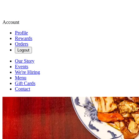
Account
Profile
Rewards
Orders
Logout
Our Story
Events
We're Hiring
Menu
Gift Cards
Contact