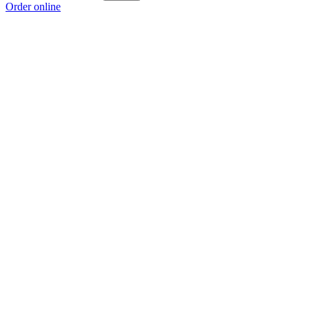
Order online