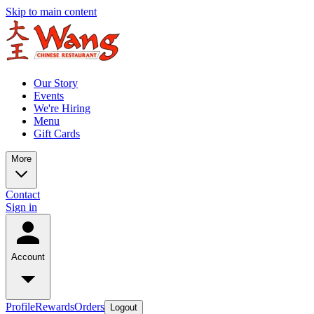
Skip to main content
Our Story
Events
We're Hiring
Menu
Gift Cards
More
Contact
Sign in
Account
Profile
Rewards
Orders
Logout