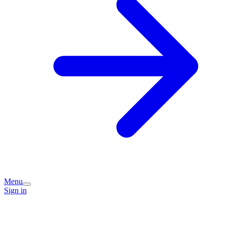
Menu
Sign in