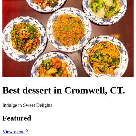
Best dessert in Cromwell, CT.
Indulge in Sweet Delights
Featured
View menu