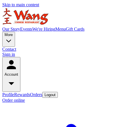
Skip to main content
Our Story
Events
We're Hiring
Menu
Gift Cards
More
Contact
Sign in
Account
Profile
Rewards
Orders
Logout
Order online