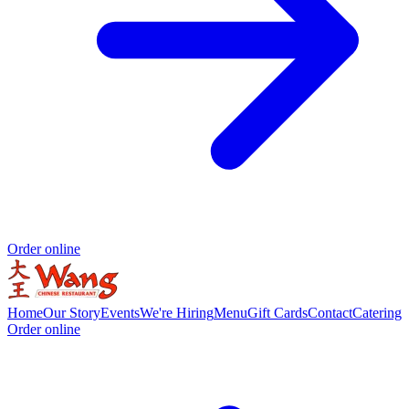
Order online
Home
Our Story
Events
We're Hiring
Menu
Gift Cards
Contact
Catering
Order online