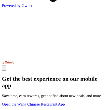
Powered by Owner
Get the best experience on our mobile
app
Save time, earn rewards, get notified about new deals, and more
Open the Wang Chinese Restaurant App