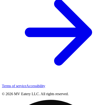
Terms of service
Accessibility
© 2026 MV Eatery LLC. All rights reserved.