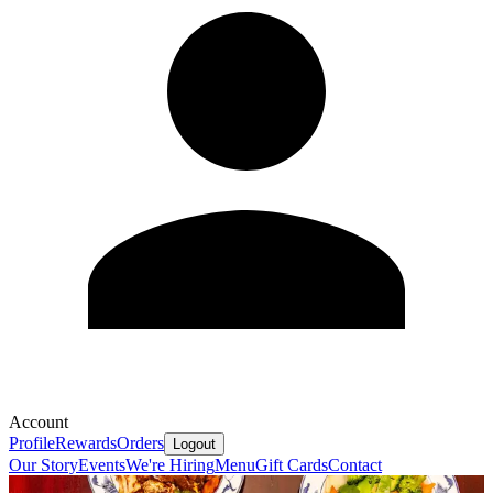
Account
Profile
Rewards
Orders
Logout
Our Story
Events
We're Hiring
Menu
Gift Cards
Contact