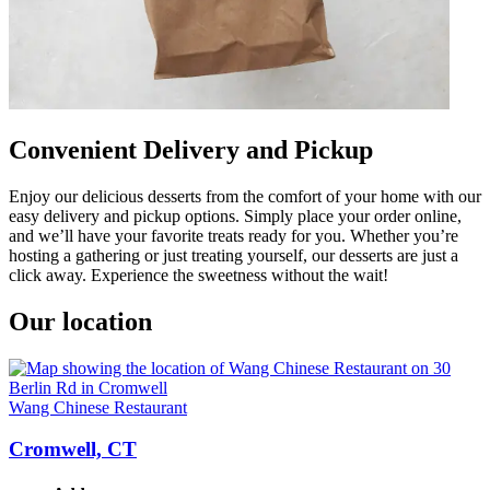
Convenient Delivery and Pickup
Enjoy our delicious desserts from the comfort of your home with our
easy delivery and pickup options. Simply place your order online,
and we’ll have your favorite treats ready for you. Whether you’re
hosting a gathering or just treating yourself, our desserts are just a
click away. Experience the sweetness without the wait!
Our location
Wang Chinese Restaurant
Cromwell, CT