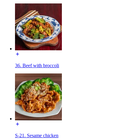
36. Beef with broccoli
S-21. Sesame chicken