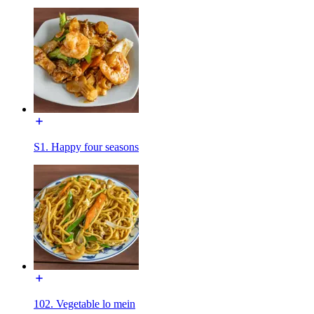
S1. Happy four seasons
102. Vegetable lo mein