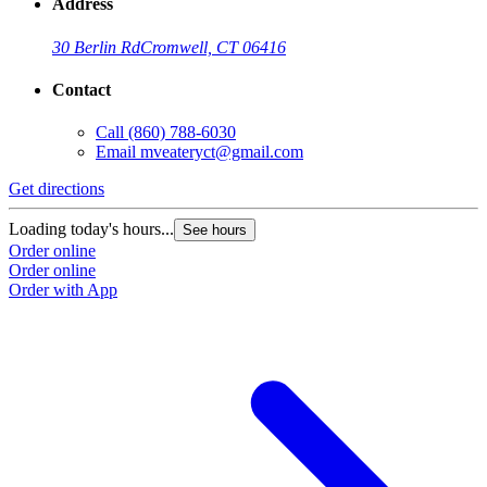
Address
30 Berlin Rd
Cromwell, CT 06416
Contact
Call
(860) 788-6030
Email
mveateryct@gmail.com
Get directions
Loading today's hours...
See hours
Order online
Order online
Order with App