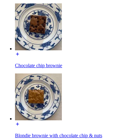
Chocolate chip brownie
Blondie brownie with chocolate chip & nuts