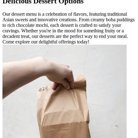
Delicious Dessert Options
Our dessert menu is a celebration of flavors, featuring traditional
Asian sweets and innovative creations. From creamy boba puddings
to rich chocolate mochi, each dessert is crafted to satisfy your
cravings. Whether you're in the mood for something fruity or a
decadent treat, our desserts are the perfect way to end your meal.
Come explore our delightful offerings today!