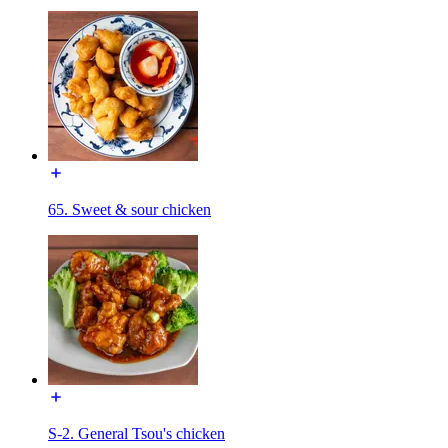
65. Sweet & sour chicken
S-2. General Tsou's chicken