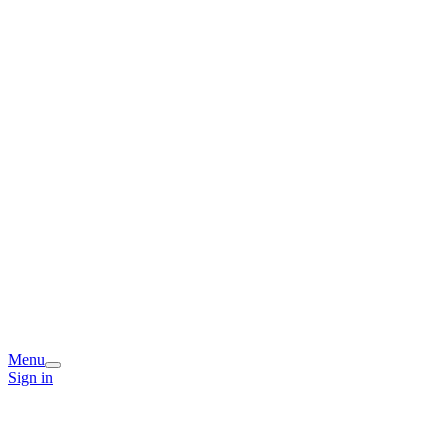
Menu
Sign in