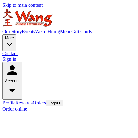
Skip to main content
Our Story
Events
We're Hiring
Menu
Gift Cards
More
Contact
Sign in
Account
Profile
Rewards
Orders
Logout
Order online