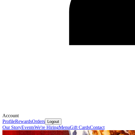
Account
Profile
Rewards
Orders
Logout
Our Story
Events
We're Hiring
Menu
Gift Cards
Contact