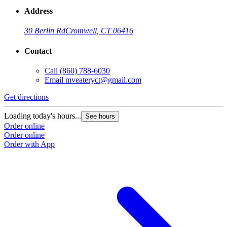
Address
30 Berlin Rd
Cromwell, CT 06416
Contact
Call
(860) 788-6030
Email
mveateryct@gmail.com
Get directions
Loading today's hours...
See hours
Order online
Order online
Order with App