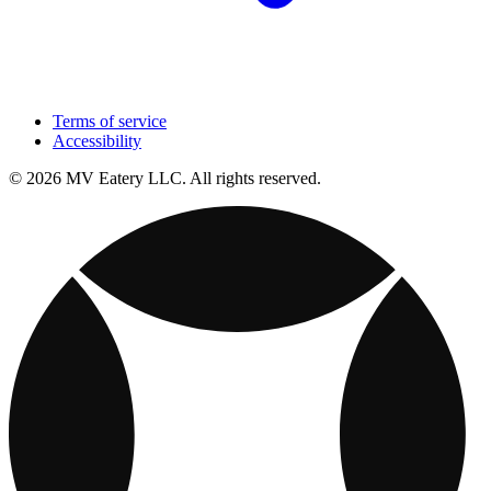
Terms of service
Accessibility
© 2026 MV Eatery LLC. All rights reserved.