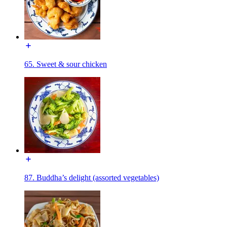
65. Sweet & sour chicken
87. Buddha’s delight (assorted vegetables)