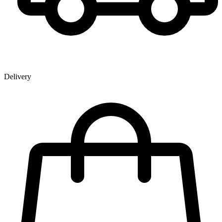
Delivery