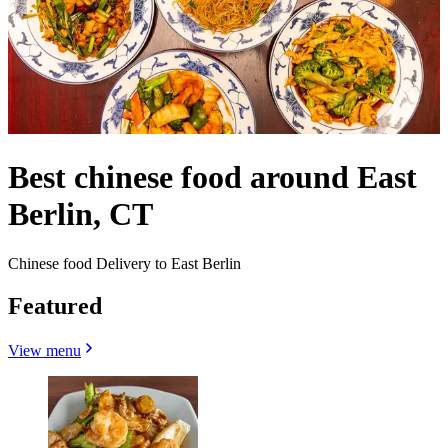
Best chinese food around East
Berlin, CT
Chinese food Delivery to East Berlin
Featured
View menu