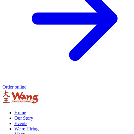
Order online
Home
Our Story
Events
We're Hiring