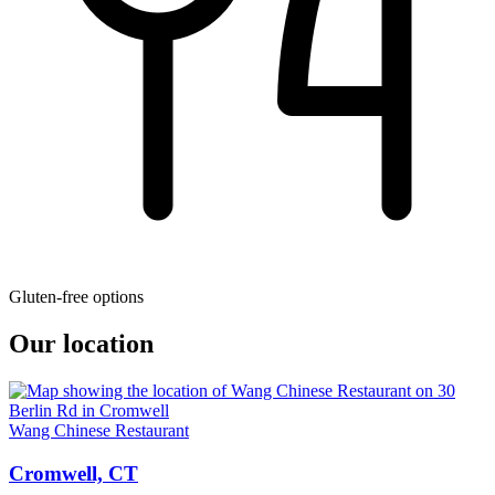
Gluten-free options
Our location
Wang Chinese Restaurant
Cromwell, CT